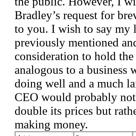
the public. However, I w
Bradley’s request for brev
to you. I wish to say my l
previously mentioned and
consideration to hold the 
analogous to a business w
doing well and a much lar
CEO would probably not r
double its prices but rat
making money.