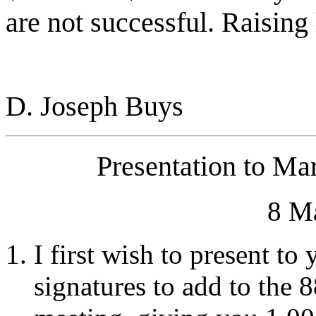
are not successful. Raising
D. Joseph Buys
Presentation to Ma
8 M
I first wish to present to
signatures to add to the 