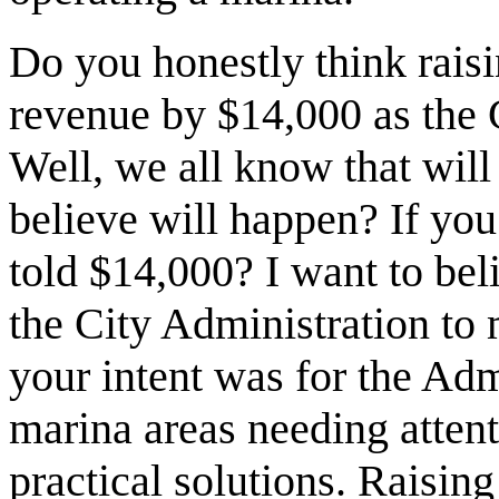
Do you honestly think raisi
revenue by $14,000 as the 
Well, we all know that wil
believe will happen? If you
told $14,000? I want to be
the City Administration to 
your intent was for the Adm
marina areas needing atte
practical solutions. Raising