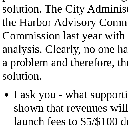
solution. The City Administ
the Harbor Advisory Commit
Commission last year with 
analysis. Clearly, no one ha
a problem and therefore, th
solution.
I ask you - what suppor
shown that revenues will
launch fees to $5/$100 d