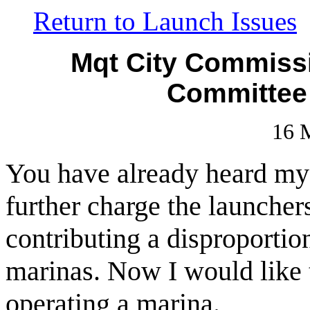
Return to Launch Issues
Mqt City Commiss
Committee
16 
You have already heard my a
further charge the launcher
contributing a disproportio
marinas. Now I would like 
operating a marina.