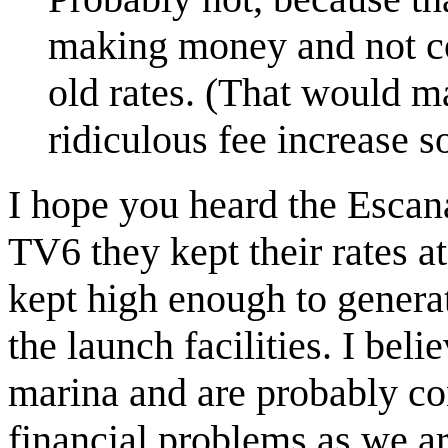
making money and not co
old rates. (That would ma
ridiculous fee increase s
I hope you heard the Escan
TV6 they kept their rates a
kept high enough to generat
the launch facilities. I bel
marina and are probably co
financial problems as we a