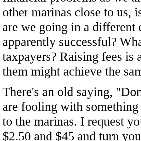
other marinas close to us, i
are we going in a different
apparently successful? What
taxpayers? Raising fees is 
them might achieve the sam
There's an old saying, "Do
are fooling with something 
to the marinas. I request yo
$2.50 and $45 and turn your