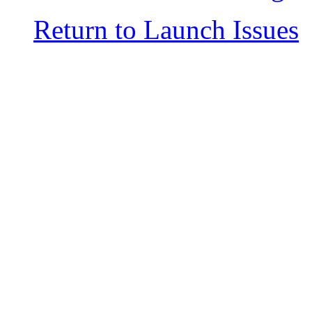
Return to Launch Issues