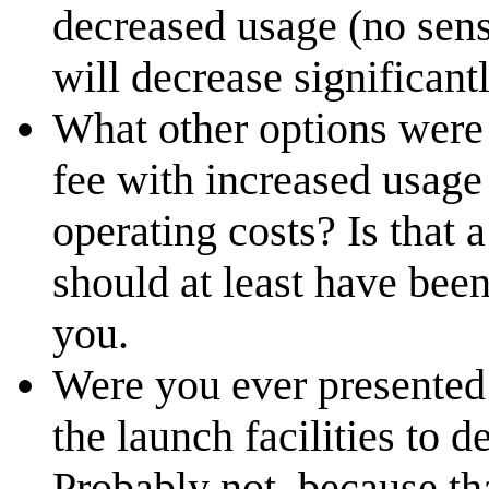
decreased usage (no sens
will decrease significantl
What other options were 
fee with increased usage 
operating costs? Is that a
should at least have bee
you.
Were you ever presented w
the launch facilities to 
Probably not, because t