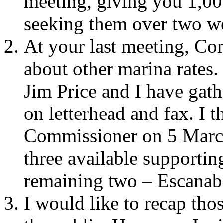
meeting, giving you 1,00
seeking them over two w
At your last meeting, C
about other marina rates.
Jim Price and I have gath
on letterhead and fax. I t
Commissioner on 5 March 
three available supportin
remaining two – Escanab
I would like to recap tho