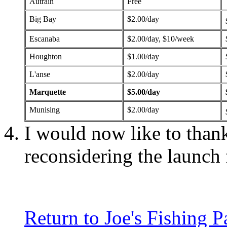
Autrain
Free
Big Bay
$2.00/day
Escanaba
$2.00/day, $10/week
Houghton
$1.00/day
L'anse
$2.00/day
Marquette
$5.00/day
Munising
$2.00/day
I would now like to tha
reconsidering the launch 
Return to Joe's Fishing P